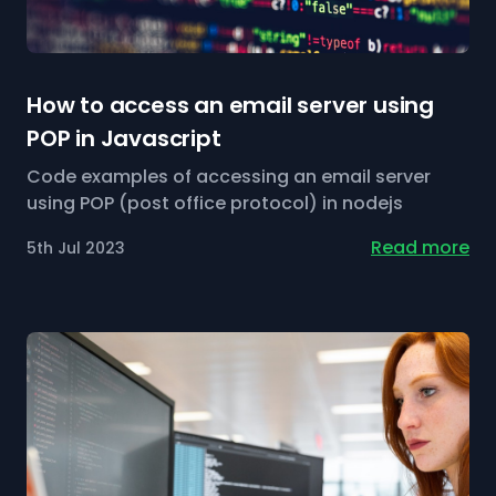
How to access an email server using
POP in Javascript
Code examples of accessing an email server
using POP (post office protocol) in nodejs
Read more
5th Jul 2023