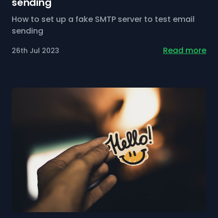
sending
How to set up a fake SMTP server to test email
sending
Read more
26th Jul 2023