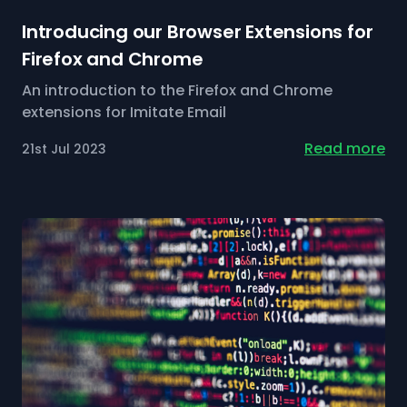
Introducing our Browser Extensions for
Firefox and Chrome
An introduction to the Firefox and Chrome
extensions for Imitate Email
Read more
21st Jul 2023