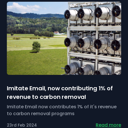
Imitate Email, now contributing 1% of
revenue to carbon removal
Imitate Email now contributes 1% of it's revenue
to carbon removal programs
Read more
23rd Feb 2024