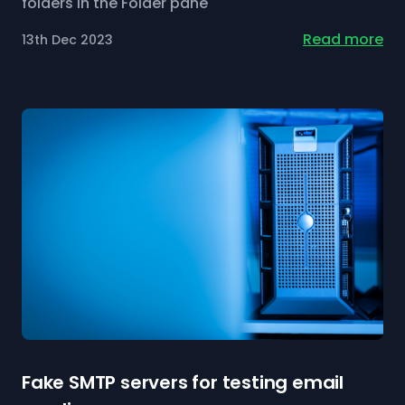
folders in the Folder pane
Read more
13th Dec 2023
Fake SMTP servers for testing email