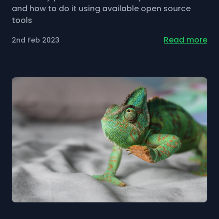
and how to do it using available open source
tools
Read more
2nd Feb 2023