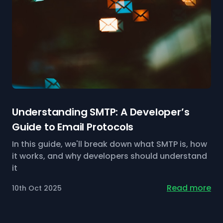
Understanding SMTP: A Developer’s
Guide to Email Protocols
In this guide, we'll break down what SMTP is, how
it works, and why developers should understand
it
Read more
10th Oct 2025