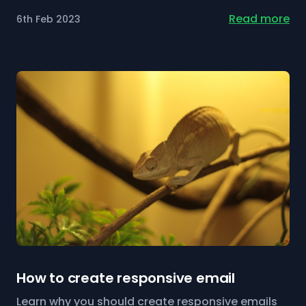
Read more
6th Feb 2023
How to create responsive email
Learn why you should create responsive emails