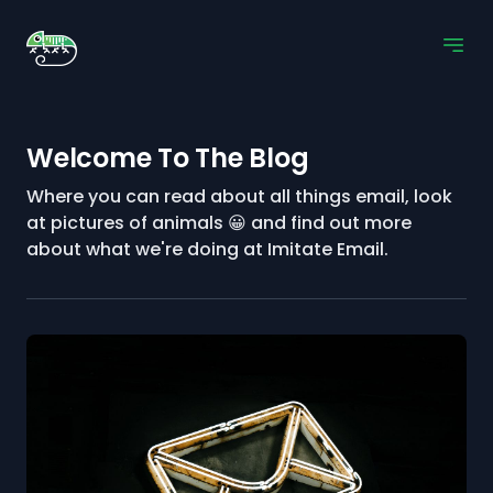
Welcome To The Blog
Where you can read about all things email, look
at pictures of animals 😀 and find out more
about what we're doing at Imitate Email.