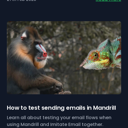
How to test sending emails in Mandrill
Learn all about testing your email flows when
using Mandrill and Imitate Email together.