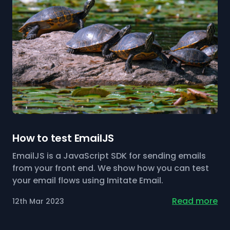
How to test EmailJS
EmailJS is a JavaScript SDK for sending emails
from your front end. We show how you can test
your email flows using Imitate Email.
Read more
12th Mar 2023