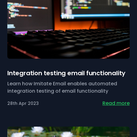
Integration testing email functionality
Learn how Imitate Email enables automated
integration testing of email functionality
Read more
28th Apr 2023