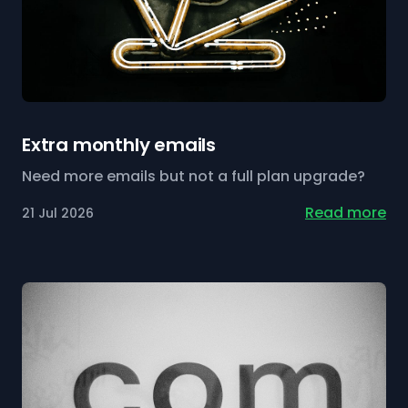
Extra monthly emails
Need more emails but not a full plan upgrade?
Read more
21 Jul 2026