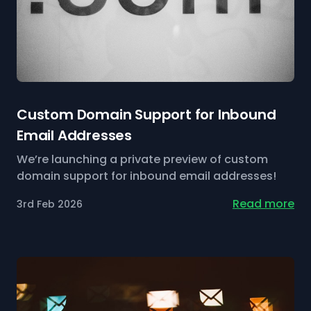
Custom Domain Support for Inbound
Email Addresses
We’re launching a private preview of custom
domain support for inbound email addresses!
Read more
3rd Feb 2026