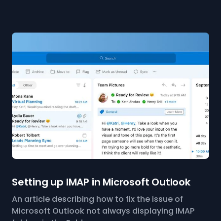
Setting up IMAP in Microsoft Outlook
An article describing how to fix the issue of
Microsoft Outlook not always displaying IMAP