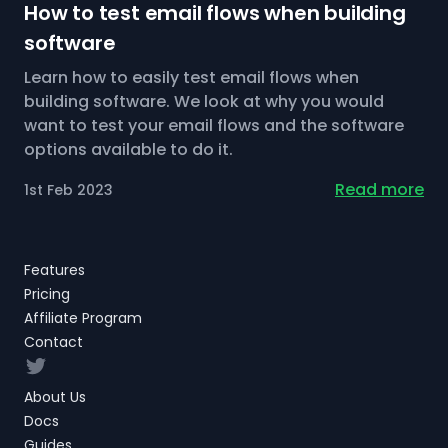
How to test email flows when building
software
Learn how to easily test email flows when
building software. We look at why you would
want to test your email flows and the software
options available to do it.
Read more
1st Feb 2023
Features
Pricing
Affiliate Program
Contact
Twitter
About Us
Docs
Guides