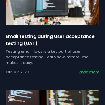
Email testing during user acceptance
testing (UAT)
Testing email flows is a key part of user
acceptance testing. Learn how Imitate Email
makes it easy.
Read more
13th Jun 2023