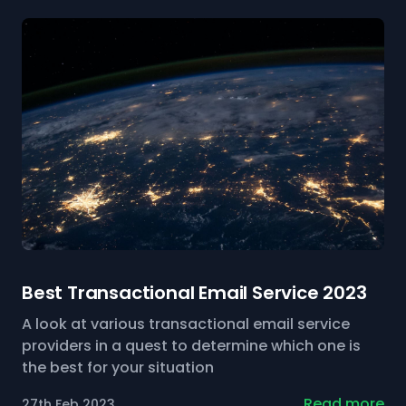
Best Transactional Email Service 2023
A look at various transactional email service
providers in a quest to determine which one is
the best for your situation
Read more
27th Feb 2023