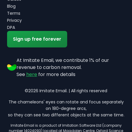
Blog
Terms
Privacy
DPA
Sign up free forever
At Imitate Email, we contribute 1% of our
revenue to carbon removal.
See
here
for more details
©2026 Imitate Email. | All rights reserved
The chameleons' eyes can rotate and focus separately
on 180-degree arcs,
so they can see two different objects at the same time.
Imitate Email is a product of Imitation Software Ltd (company
number 14024093) located at Magdalen Centre, Oxford Science