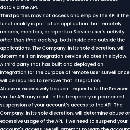
data via the API.
Third parties may not access and employ the API if the
functionality is part of an application that remotely
records, monitors, or reports a Service user's activity
other than time tracking
, both inside and outside the
applications. The Company, in its sole discretion, will
determine if an integration service violates this bylaw.
A third party that has built and deployed an
integration for the purpose of remote user surveillance
will be required to remove that integration.
Abuse or excessively frequent requests to the Services
via the API may result in the temporary or permanent
suspension of your account's access to the API. The
Company, in its sole discretion, will determine abuse or
excessive usage of the API. If we need to suspend your
account's access, we will attempt to warn the account