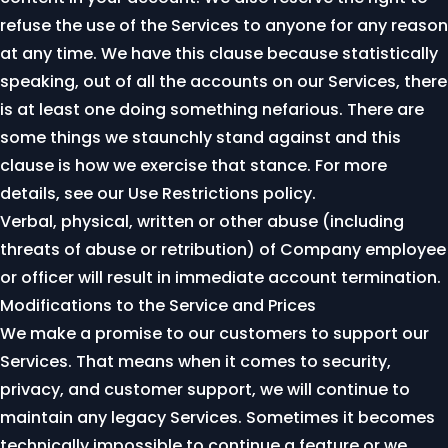
refuse the use of the Services to anyone for any reason
at any time. We have this clause because statistically
speaking, out of all the accounts on our Services, there
is at least one doing something nefarious. There are
some things we staunchly stand against and this
clause is how we exercise that stance. For more
details, see our
Use Restrictions policy
.
Verbal, physical, written or other abuse (including
threats of abuse or retribution) of Company employee
or officer will result in immediate account termination.
Modifications to the Service and Prices
We make a promise to our customers to support our
Services. That means when it comes to security,
privacy, and customer support, we will continue to
maintain any legacy Services. Sometimes it becomes
technically impossible to continue a feature or we