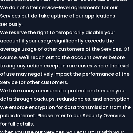
We do not offer service-level agreements for our
Services but do take uptime of our applications
seriously.
We reserve the right to temporarily disable your
account if your usage significantly exceeds the
average usage of other customers of the Services. Of
course, we'll reach out to the account owner before
taking any action except in rare cases where the level
of use may negatively impact the performance of the
Service for other customers.
We take many measures to protect and secure your
data through backups, redundancies, and encryption.
We enforce encryption for data transmission from the
public Internet. Please refer to our
Security Overview
for full details.
When you use our Services, you entrust us with your