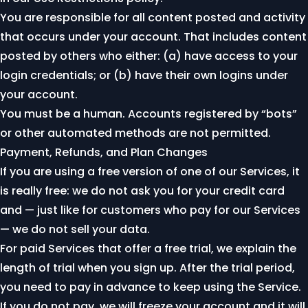
You are responsible for all content posted and activity
that occurs under your account. That includes content
posted by others who either: (a) have access to your
login credentials; or (b) have their own logins under
your account.
You must be a human. Accounts registered by “bots”
or other automated methods are not permitted.
Payment, Refunds, and Plan Changes
If you are using a free version of one of our Services, it
is really free: we do not ask you for your credit card
and — just like for customers who pay for our Services
— we do not sell your data.
For paid Services that offer a free trial, we explain the
length of trial when you sign up. After the trial period,
you need to pay in advance to keep using the Service.
If you do not pay, we will freeze your account and it will