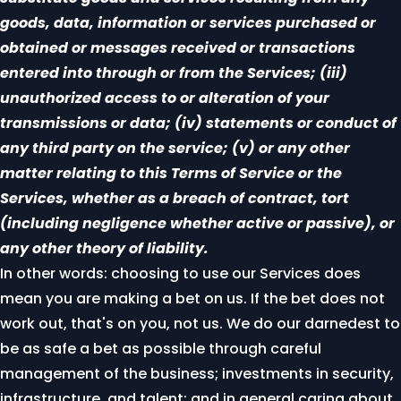
goods, data, information or services purchased or
obtained or messages received or transactions
entered into through or from the Services; (iii)
unauthorized access to or alteration of your
transmissions or data; (iv) statements or conduct of
any third party on the service; (v) or any other
matter relating to this Terms of Service or the
Services, whether as a breach of contract, tort
(including negligence whether active or passive), or
any other theory of liability.
In other words: choosing to use our Services does
mean you are making a bet on us. If the bet does not
work out, that's on you, not us. We do our darnedest to
be as safe a bet as possible through careful
management of the business; investments in security,
infrastructure, and talent; and in general caring about