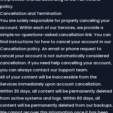
policy
.
Cancellation and Termination
You are solely responsible for properly canceling your
account. Within each of our Services, we provide a
simple no-questions-asked cancellation link. You can
find instructions for how to cancel your account in our
Cancellation policy
. An email or phone request to
cancel your account is not automatically considered
cancellation. If you need help cancelling your account,
you can always
contact our Support team
.
All of your content will be inaccessible from the
Services immediately upon account cancellation.
Within 30 days, all content will be permanently deleted
from active systems and logs. Within 60 days, all
content will be permanently deleted from our backups.
We cannot recover this information once it has been