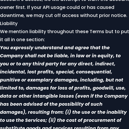
owner first. If your API usage could or has caused
downtime, we may cut off access without prior notice.
Liability
We mention liability throughout these Terms but to put
it all in one section:
You expressly understand and agree that the
Company shall not be liable, in law or in equity, to
you or to any third party for any direct, indirect,
incidental, lost profits, special, consequential,
punitive or exemplary damages, including, but not
limited to, damages for loss of profits, goodwill, use,
data or other intangible losses (even if the Company
has been advised of the possibility of such
damages), resulting from: (i) the use or the inability
to use the Services; (ii) the cost of procurement of
substitute goods and services resulting from any