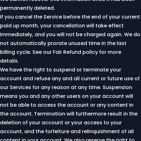
permanently deleted.
If you cancel the Service before the end of your current
paid up month, your cancellation will take effect
immediately, and you will not be charged again. We do
not automatically prorate unused time in the last
billing cycle. See our
Fair Refund policy
for more
details.
We have the right to suspend or terminate your
account and refuse any and all current or future use of
our Services for any reason at any time. Suspension
means you and any other users on your account will
not be able to access the account or any content in
the account. Termination will furthermore result in the
deletion of your account or your access to your
account, and the forfeiture and relinquishment of all
content in your account. We also reserve the right to