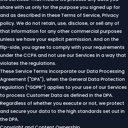
share with us only for the purpose you signed up for
and as described in these Terms of Service,
Privacy
policy
. We do not retain, use, disclose, or sell any of
that information for any other commercial purposes
unless we have your explicit permission. And on the
flip-side, you agree to comply with your requirements
under the CCPA and not use our Services in a way that
violates the regulations.
These Service Terms incorporate our
Data Processing
Agreement ("DPA")
, when the General Data Protection
regulation (“GDPR”) applies to your use of our Services
to process Customer Data as defined in the DPA.
Regardless of whether you execute or not, we protect
and secure your data to the high standards set out in
the DPA.
Copyright and Content Ownership