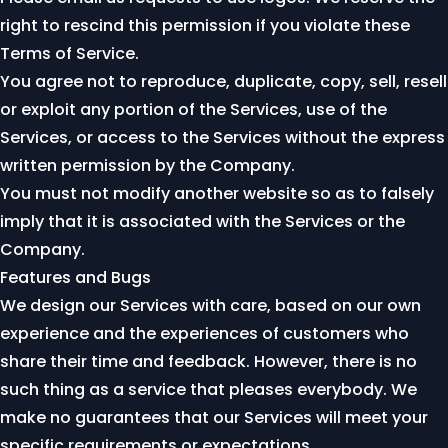
right to rescind this permission if you violate these
Terms of Service.
You agree not to reproduce, duplicate, copy, sell, resell
or exploit any portion of the Services, use of the
Services, or access to the Services without the express
written permission by the Company.
You must not modify another website so as to falsely
imply that it is associated with the Services or the
Company.
Features and Bugs
We design our Services with care, based on our own
experience and the experiences of customers who
share their time and feedback. However, there is no
such thing as a service that pleases everybody. We
make no guarantees that our Services will meet your
specific requirements or expectations.