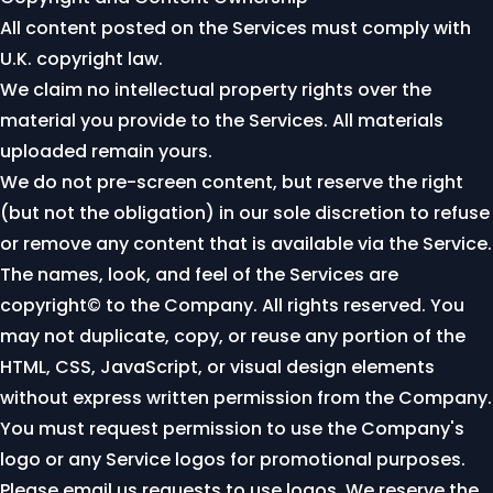
All content posted on the Services must comply with
U.K. copyright law.
We claim no intellectual property rights over the
material you provide to the Services. All materials
uploaded remain yours.
We do not pre-screen content, but reserve the right
(but not the obligation) in our sole discretion to refuse
or remove any content that is available via the Service.
The names, look, and feel of the Services are
copyright© to the Company. All rights reserved. You
may not duplicate, copy, or reuse any portion of the
HTML, CSS, JavaScript, or visual design elements
without express written permission from the Company.
You must request permission to use the Company's
logo or any Service logos for promotional purposes.
Please
email us
requests to use logos. We reserve the