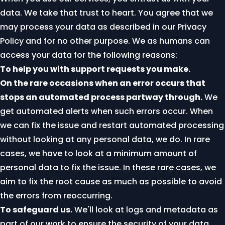
data. We take that trust to heart. You agree that we
may process your data as described in our
Privacy
Policy
and for no other purpose. We as humans can
access your data for the following reasons:
To help you with support requests you make.
On the rare occasions when an error occurs that
stops an automated process partway through.
We
get automated alerts when such errors occur. When
we can fix the issue and restart automated processing
without looking at any personal data, we do. In rare
cases, we have to look at a minimum amount of
personal data to fix the issue. In these rare cases, we
aim to fix the root cause as much as possible to avoid
the errors from reoccurring.
To safeguard us.
We'll look at logs and metadata as
part of our work to ensure the security of your data