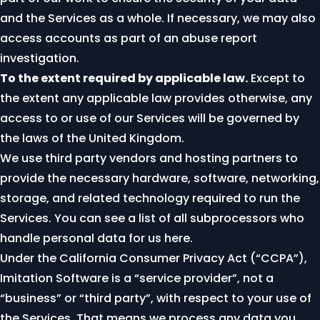
and the Services as a whole. If necessary, we may also
access accounts as part of an abuse report
investigation.
To the extent required by applicable law.
Except to
the extent any applicable law provides otherwise, any
access to or use of our Services will be governed by
the laws of the United Kingdom.
We use third party vendors and hosting partners to
provide the necessary hardware, software, networking,
storage, and related technology required to run the
Services. You can see a list of all subprocessors who
handle personal data for us
here
.
Under the California Consumer Privacy Act (“CCPA”),
Imitation Software is a “service provider”, not a
“business” or “third party”, with respect to your use of
the Services. That means we process any data you