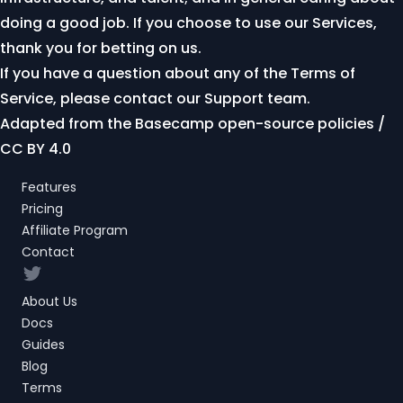
doing a good job. If you choose to use our Services,
thank you for betting on us.
If you have a question about any of the Terms of
Service, please
contact our Support team
.
Adapted from the
Basecamp open-source policies
/
CC BY 4.0
Features
Pricing
Affiliate Program
Contact
Twitter
About Us
Docs
Guides
Blog
Terms