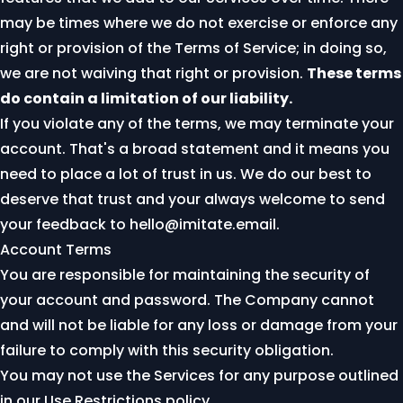
may be times where we do not exercise or enforce any
right or provision of the Terms of Service; in doing so,
we are not waiving that right or provision.
These terms
do contain a limitation of our liability.
If you violate any of the terms, we may terminate your
account. That's a broad statement and it means you
need to place a lot of trust in us. We do our best to
deserve that trust and your always welcome to send
your feedback to
hello@imitate.email
.
Account Terms
You are responsible for maintaining the security of
your account and password. The Company cannot
and will not be liable for any loss or damage from your
failure to comply with this security obligation.
You may not use the Services for any purpose outlined
in our
Use Restrictions policy
.