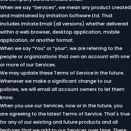
When we say “Services”, we mean any product created
and maintained by Imitation Software Ltd. That
includes Imitate Email (all versions) whether delivered
within a web browser, desktop application, mobile
application, or another format.
When we say “You” or “your”, we are referring to the
people or organizations that own an account with one
or more of our Services.
We may update these Terms of Service in the future.
Whenever we make a significant change to our
policies, we will email all account owners to let them
know.
When you use our Services, now or in the future, you
are agreeing to the latest Terms of Service. That's true
for any of our existing and future products and all
features that we add to our Services over time. There