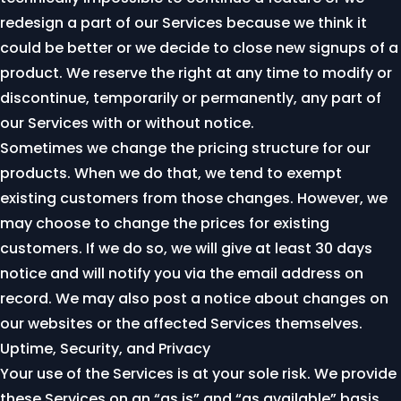
redesign a part of our Services because we think it
could be better or we decide to close new signups of a
product. We reserve the right at any time to modify or
discontinue, temporarily or permanently, any part of
our Services with or without notice.
Sometimes we change the pricing structure for our
products. When we do that, we tend to exempt
existing customers from those changes. However, we
may choose to change the prices for existing
customers. If we do so, we will give at least 30 days
notice and will notify you via the email address on
record. We may also post a notice about changes on
our websites or the affected Services themselves.
Uptime, Security, and Privacy
Your use of the Services is at your sole risk. We provide
these Services on an “as is” and “as available” basis.