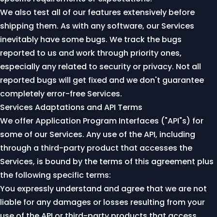
We also test all of our features extensively before
shipping them. As with any software, our Services
inevitably have some bugs. We track the bugs
reported to us and work through priority ones,
especially any related to security or privacy. Not all
reported bugs will get fixed and we don't guarantee
completely error-free Services.
Services Adaptations and API Terms
We offer Application Program Interfaces ("API"s) for
some of our Services. Any use of the API, including
through a third-party product that accesses the
Services, is bound by the terms of this agreement plus
the following specific terms:
You expressly understand and agree that we are not
liable for any damages or losses resulting from your
use of the API or third-party products that access