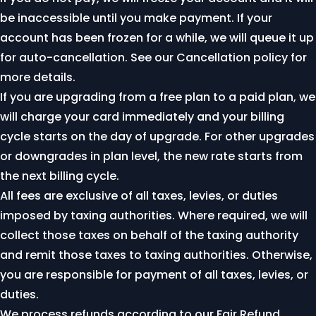
be inaccessible until you make payment. If your
account has been frozen for a while, we will queue it up
for auto-cancellation. See our
Cancellation policy
for
more details.
If you are upgrading from a free plan to a paid plan, we
will charge your card immediately and your billing
cycle starts on the day of upgrade. For other upgrades
or downgrades in plan level, the new rate starts from
the next billing cycle.
All fees are exclusive of all taxes, levies, or duties
imposed by taxing authorities. Where required, we will
collect those taxes on behalf of the taxing authority
and remit those taxes to taxing authorities. Otherwise,
you are responsible for payment of all taxes, levies, or
duties.
We process refunds according to our
Fair Refund