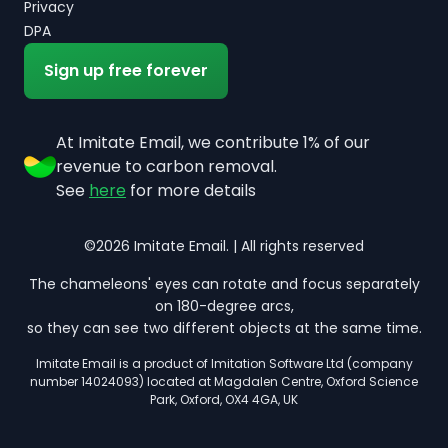
Privacy
DPA
Sign up free forever
At Imitate Email, we contribute 1% of our
revenue to carbon removal.
See
here
for more details
©2026 Imitate Email. | All rights reserved
The chameleons' eyes can rotate and focus separately
on 180-degree arcs,
so they can see two different objects at the same time.
Imitate Email is a product of Imitation Software Ltd (company
number 14024093) located at Magdalen Centre, Oxford Science
Park, Oxford, OX4 4GA, UK