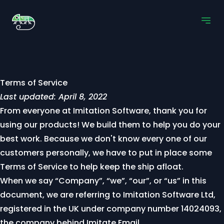
Terms of Service
Last updated: April 8, 2022
From everyone at Imitation Software, thank you for
using our products! We build them to help you do your
best work. Because we don't know every one of our
customers personally, we have to put in place some
Terms of Service to help keep the ship afloat.
When we say “Company”, “we”, “our”, or “us” in this
document, we are referring to Imitation Software Ltd,
registered in the UK under company number 14024093,
the company behind Imitate Email.