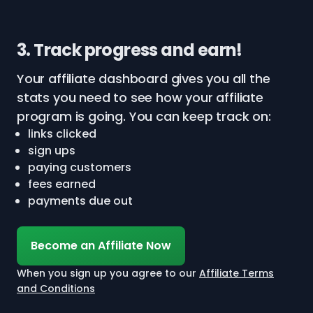
3. Track progress and earn!
Your affiliate dashboard gives you all the
stats you need to see how your affiliate
program is going. You can keep track on:
links clicked
sign ups
paying customers
fees earned
payments due out
Become an Affiliate Now
When you sign up you agree to our
Affiliate Terms
and Conditions