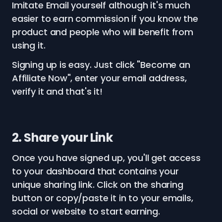
Imitate Email yourself although it's much
easier to earn commission if you know the
product and people who will benefit from
using it.
Signing up is easy. Just click "Become an
Affiliate Now", enter your email address,
verify it and that's it!
2. Share your Link
Once you have signed up, you'll get access
to your dashboard that contains your
unique sharing link. Click on the sharing
button or copy/paste it in to your emails,
social or website to start earning.