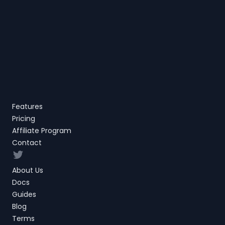
Features
Pricing
Affiliate Program
Contact
Twitter
About Us
Docs
Guides
Blog
Terms