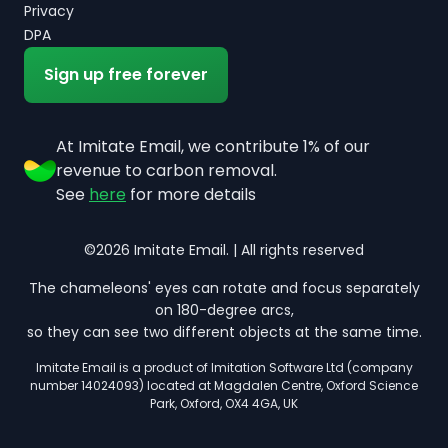
Privacy
DPA
Sign up free forever
At Imitate Email, we contribute 1% of our
revenue to carbon removal.
See
here
for more details
©2026 Imitate Email. | All rights reserved
The chameleons' eyes can rotate and focus separately
on 180-degree arcs,
so they can see two different objects at the same time.
Imitate Email is a product of Imitation Software Ltd (company
number 14024093) located at Magdalen Centre, Oxford Science
Park, Oxford, OX4 4GA, UK