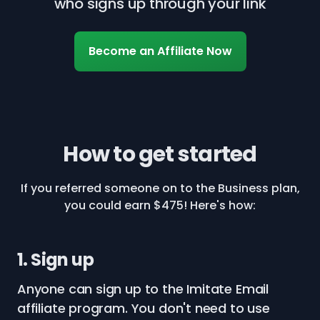
who signs up through your link
Become an Affiliate Now
How to get started
If you referred someone on to the Business plan,
you could earn $475! Here's how:
1. Sign up
Anyone can sign up to the Imitate Email
affiliate program. You don't need to use