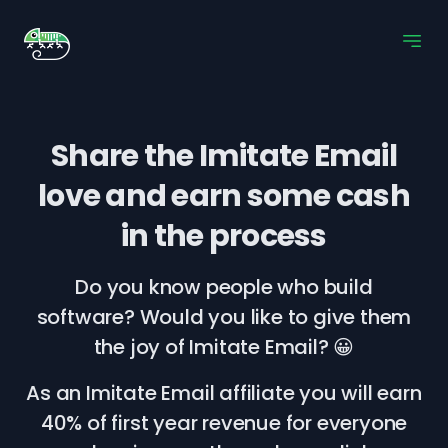
Share the Imitate Email
love
and earn some cash
in the process
Do you know people who build
software? Would you like to give them
the joy of Imitate Email? 😀
As an Imitate Email affiliate you will earn
40% of first year revenue for everyone