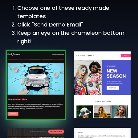
Choose one of these ready made
templates
Click "Send Demo Email"
Keep an eye on the chameleon bottom
right!