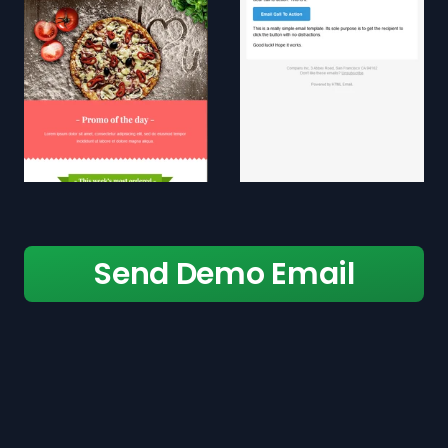
Send Demo Email