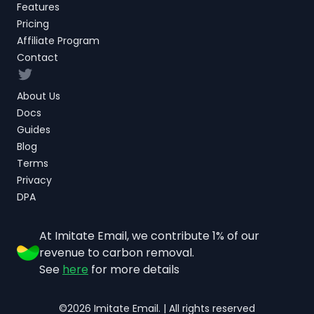
Features
Pricing
Affiliate Program
Contact
Twitter
About Us
Docs
Guides
Blog
Terms
Privacy
DPA
At Imitate Email, we contribute 1% of our
revenue to carbon removal.
See
here
for more details
©2026 Imitate Email. | All rights reserved