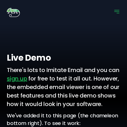
Live Demo
There's lots to Imitate Email and you can
sign up
for free to test it all out. However,
the embedded email viewer is one of our
best features and this live demo shows
how it would look in your software.
We've added it to this page (the chameleon
bottom right). To see it work: