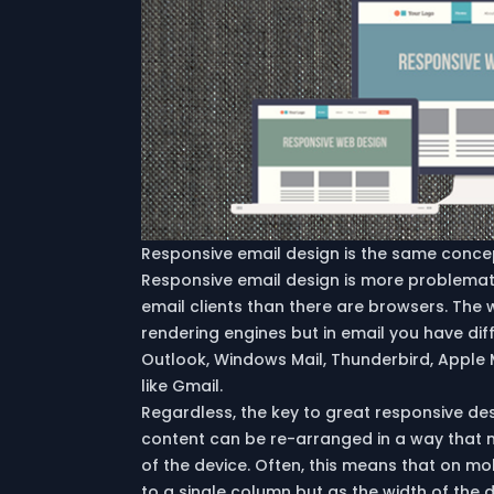
Responsive email design is the same concep
Responsive email design is more problema
email clients than there are browsers. The
rendering engines but in email you have di
Outlook, Windows Mail, Thunderbird, Apple 
like Gmail.
Regardless, the key to great responsive des
content can be re-arranged in a way that 
of the device. Often, this means that on mob
to a single column but as the width of the 