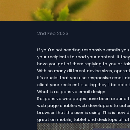
2nd Feb 2023
If you're not sending responsive emails you 
your recipients to read your content. If th
have you got of them replying to you or ta
With so many different device sizes, opera
it's crucial that you use responsive email 
client your recipient is using they'll be able
What is responsive email design
Responsive web pages have been around fo
web page enables web developers to cater t
browser that the user is using. This is how
great on mobile, tablet and desktops all at