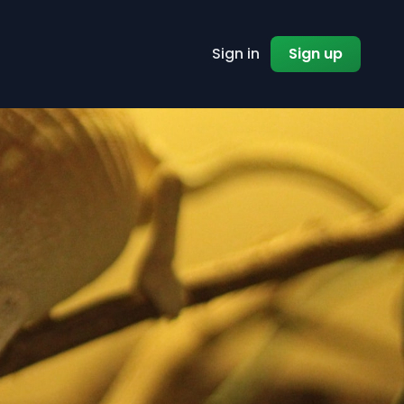
Sign in
Sign up