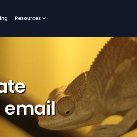
cing
Resources
ate
 email