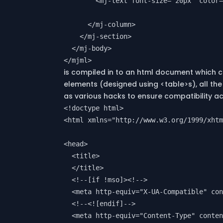
        <mj-text font-size="20px" color=
      </mj-column>

    </mj-section>

  </mj-body>

is compiled in to an html document which 
elements (designed using <table>s), all the 
as various hacks to ensure compatibility acr
<!doctype html>

<html xmlns="http://www.w3.org/1999/xhtm
<head>

  <title>

  </title>

  <!--[if !mso]><!-->

  <meta http-equiv="X-UA-Compatible" con
  <!--<![endif]-->

  <meta http-equiv="Content-Type" conten