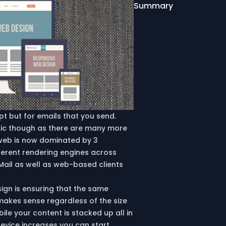
Summary
t but for emails that you send.
tic though as there are many more
 web is now dominated by 3
fferent rendering engines across
Mail as well as web-based clients
ign is ensuring that the same
makes sense regardless of the size
ile your content is stacked up all in
device increases you can start