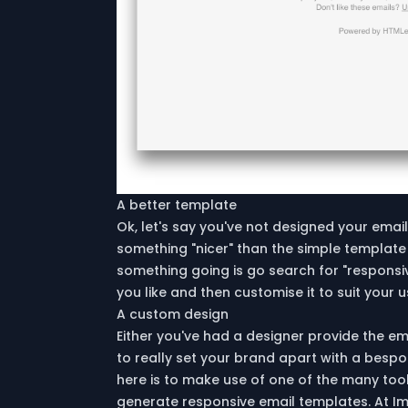
A better template
Ok, let's say you've not designed your email
something "nicer" than the simple template
something going is go search for "responsi
you like and then customise it to suit your 
A custom design
Either you've had a designer provide the em
to really set your brand apart with a bespo
here is to make use of one of the many tools
generate responsive email templates. At Im