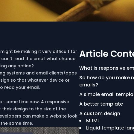
Article Cont
might be making it very difficult for
ey can't read the email what chance
king any action?
What is responsive em
ting systems and email clients/apps
So how do you make r
design so that whatever device or
emails?
 to read your email.
A simple email templa
r some time now. A responsive
A better template
heir design to the size of the
A custom design
 developers can make a website look
MJML
 the same time.
Liquid template la