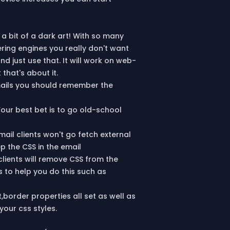
 a bit of a dark art! With so many
ring engines you really don't want
 just use that. It will work on web-
that's about it.
mails you should remember the
Your best bet is to go old-school
ail clients won't go fetch external
p the CSS in the email
clients will remove CSS from the
s to help you do this such as
,border properties all set as well as
your css styles.