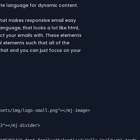
ate language for dynamic content.
hat makes responsive email easy
nguage, that looks a lot like html,
ct your emails with. These elements
l elements such that all of the
that and you can just focus on your
sets/img/logo-small.png"></mj-image>

3"></mj-divider>
