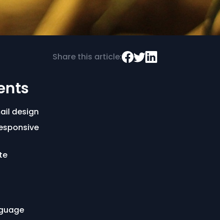
Share this article:
ents
ail design
esponsive
te
nguage