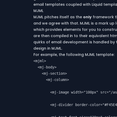
email templates coupled with Liquid templ
MJML
MJML
pitches itself as the
only
framework t
and we agree with that. MJML is a mark up la
which provides elements for you to constru
are then compiled in to their equivalent htm
quirks of email development is handled by 
design in MJML.
For example, the following MJML template:
<mjml>

  <mj-body>

    <mj-section>

      <mj-column>

        <mj-image width="100px" src="/as
        <mj-divider border-color="#F45E4