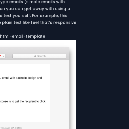
 type emails (simple emails with
hen you can get away with using a
 text yourself. For example, this
lain text like feel that's responsive
-html-email-template