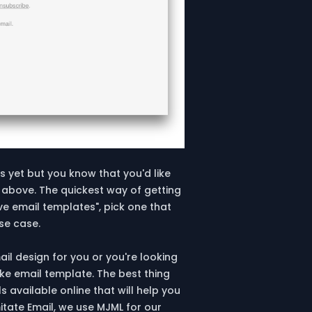
s yet but you know that you'd like
 above. The quickest way of getting
ve email templates", pick one that
use case.
ail design for you or you're looking
ke email template. The best thing
 available online that will help you
itate Email, we use MJML for our