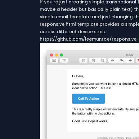
If you're just creating simple transactional
maybe a header but basically plain text) t
simple email template and just changing the
responsive html template provides a simple p
across different device sizes:
https://github.com/leemunroe/responsive