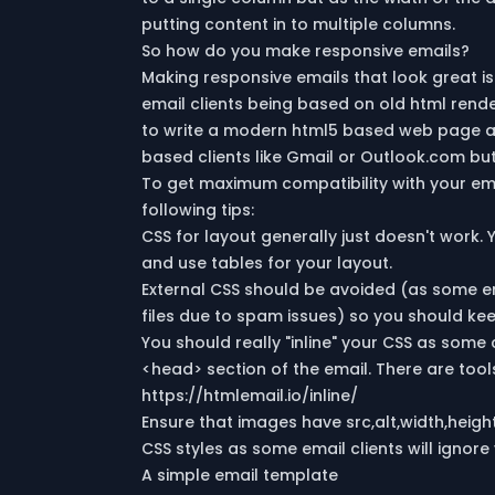
putting content in to multiple columns.
So how do you make responsive emails?
Making responsive emails that look great is
email clients being based on old html rende
to write a modern html5 based web page and
based clients like Gmail or Outlook.com but 
To get maximum compatibility with your e
following tips:
CSS for layout generally just doesn't work. 
and use tables for your layout.
External CSS should be avoided (as some em
files due to spam issues) so you should kee
You should really "inline" your CSS as some 
<head> section of the email. There are tool
https://htmlemail.io/inline/
Ensure that images have src,alt,width,height
CSS styles as some email clients will ignore 
A simple email template