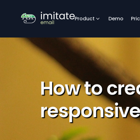
Product
Demo
Pri
How to cre
responsive