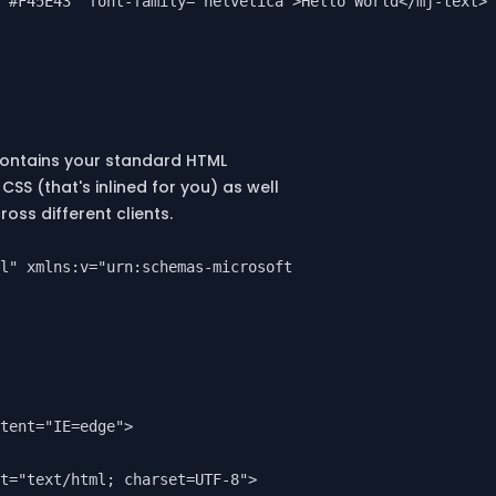
"#F45E43" font-family="helvetica">Hello World</mj-text>

contains your standard HTML
CSS (that's inlined for you) as well
oss different clients.
l" xmlns:v="urn:schemas-microsoft-com:vml" xmlns:o="urn:
tent="IE=edge">

t="text/html; charset=UTF-8">
