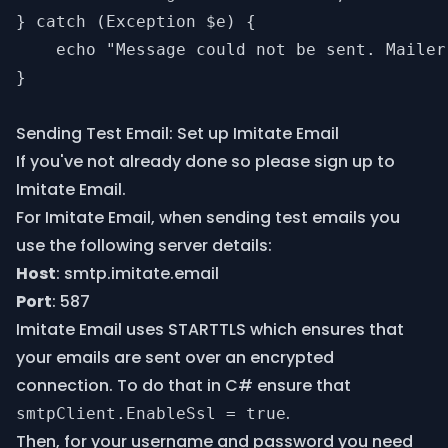
} catch (Exception $e) {

    echo "Message could not be sent. Mailer
}

Sending Test Email: Set up Imitate Email
If you've not already done so please
sign up
to
Imitate Email.
For Imitate Email, when sending test emails you
use the following server details:
Host
: smtp.imitate.email
Port
: 587
Imitate Email uses STARTTLS which ensures that
your emails are sent over an encrypted
connection. To do that in C# ensure that
.
smtpClient.EnableSsl = true
Then, for your username and password you need