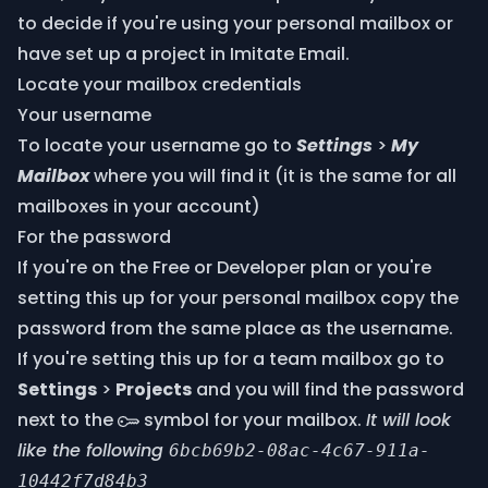
to decide if you're using your personal mailbox or
have set up a project in Imitate Email.
Locate your mailbox credentials
Your username
To locate your username go to
Settings
>
My
Mailbox
where you will find it (it is the same for all
mailboxes in your account)
For the password
If you're on the Free or Developer plan or you're
setting this up for your personal mailbox copy the
password from the same place as the username.
If you're setting this up for a team mailbox go to
Settings
>
Projects
and you will find the password
next to the
symbol for your mailbox.
It will look
like the following
6bcb69b2-08ac-4c67-911a-
10442f7d84b3