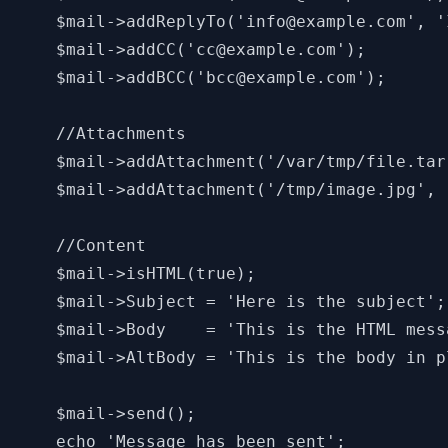
    $mail->addReplyTo('info@example.com', '
    $mail->addCC('cc@example.com');

    $mail->addBCC('bcc@example.com');

    //Attachments

    $mail->addAttachment('/var/tmp/file.tar
    $mail->addAttachment('/tmp/image.jpg', 
    //Content

    $mail->isHTML(true);                   
    $mail->Subject = 'Here is the subject';

    $mail->Body    = 'This is the HTML mess
    $mail->AltBody = 'This is the body in p
    $mail->send();

    echo 'Message has been sent';
