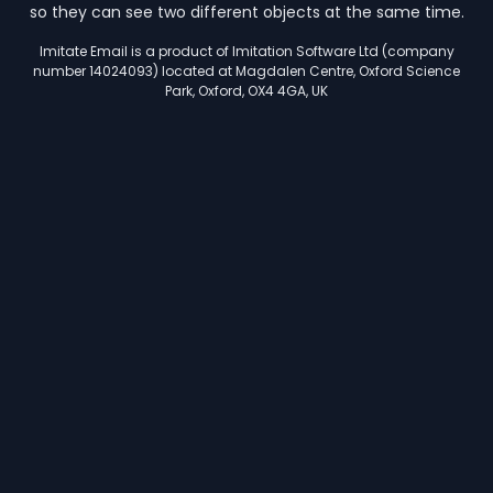
so they can see two different objects at the same time.
Imitate Email is a product of Imitation Software Ltd (company
number 14024093) located at Magdalen Centre, Oxford Science
Park, Oxford, OX4 4GA, UK