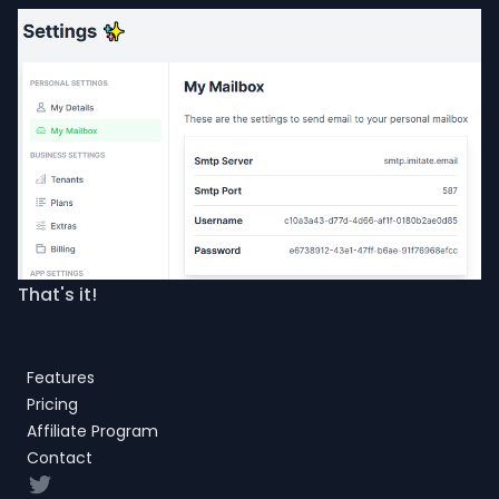
That's it!
Features
Pricing
Affiliate Program
Contact
Twitter