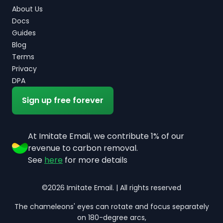
About Us
Docs
Guides
Blog
Terms
Privacy
DPA
Sign up free forever
At Imitate Email, we contribute 1% of our
revenue to carbon removal.
See
here
for more details
©2026 Imitate Email. | All rights reserved
The chameleons' eyes can rotate and focus separately
on 180-degree arcs,