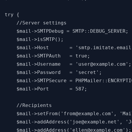
try {

    //Server settings

    $mail->SMTPDebug = SMTP::DEBUG_SERVER; 
    $mail->isSMTP();                       
    $mail->Host       = 'smtp.imitate.email
    $mail->SMTPAuth   = true;              
    $mail->Username   = 'user@example.com';
    $mail->Password   = 'secret';          
    $mail->SMTPSecure = PHPMailer::ENCRYPTI
    $mail->Port       = 587;               
    //Recipients

    $mail->setFrom('from@example.com', 'Mail
    $mail->addAddress('joe@example.net', 'J
    $mail->addAddress('ellen@example.com');