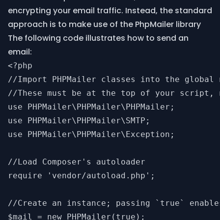
encrypting your email traffic. Instead, the standard
approach is to make use of the
PhpMailer library
The following code illustrates how to send an
email:
<?php

//Import PHPMailer classes into the global n
//These must be at the top of your script, 
use PHPMailer\PHPMailer\PHPMailer;

use PHPMailer\PHPMailer\SMTP;

use PHPMailer\PHPMailer\Exception;

//Load Composer's autoloader

require 'vendor/autoload.php';

//Create an instance; passing `true` enable
$mail = new PHPMailer(true);
