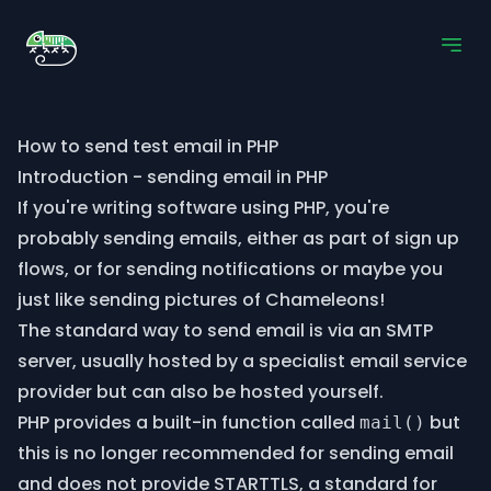
How to send test email in PHP
Introduction - sending email in PHP
If you're writing software using PHP, you're
probably sending emails, either as part of sign up
flows, or for sending notifications or maybe you
just like sending pictures of Chameleons!
The standard way to send email is via an SMTP
server, usually hosted by a specialist email service
provider but can also be hosted yourself.
PHP provides a built-in function called
but
mail()
this is no longer recommended for sending email
and does not provide STARTTLS, a standard for