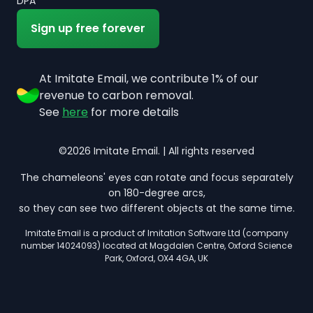
DPA
Sign up free forever
At Imitate Email, we contribute 1% of our
revenue to carbon removal.
See
here
for more details
©2026 Imitate Email. | All rights reserved
The chameleons' eyes can rotate and focus separately
on 180-degree arcs,
so they can see two different objects at the same time.
Imitate Email is a product of Imitation Software Ltd (company
number 14024093) located at Magdalen Centre, Oxford Science
Park, Oxford, OX4 4GA, UK