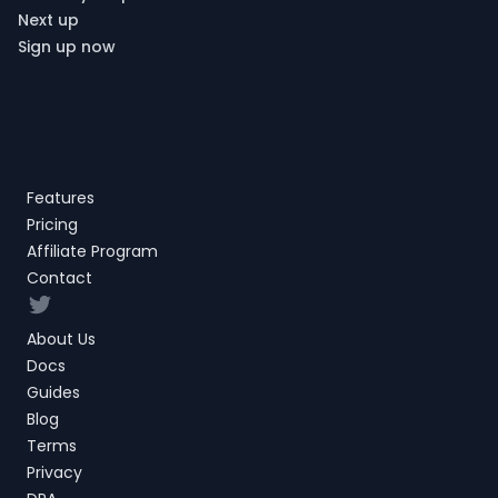
Next up
Sign up now
Features
Pricing
Affiliate Program
Contact
Twitter
About Us
Docs
Guides
Blog
Terms
Privacy