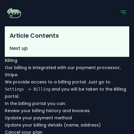
Article Contents
Next up
Billing
Our billing is integrated with our payment processor,
Stripe.
We provide access to a billing portal. Just go to
and you will be taken to the Billing
Settings -> Billing
portal.
In the billing portal you can:
Review your billing history and invoices
Update your payment method
Update your billing details (name, address)
Cancel your plan